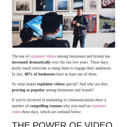
The use of
explainer videos
among businesses and brands has
increased dramatically
over the last few years. These days,
pretty much everyone is using them to engage their audiences.
In fact,
88% of businesses
have at least one of them.
So what makes
explainer videos
special? And why are they
proving so popular
among businesses and brands?
If you're involved in marketing or communications there a
number of
compelling reasons
why you need an
explainer
video
these days, which are outlined below:
THE POWER OF VIDEO