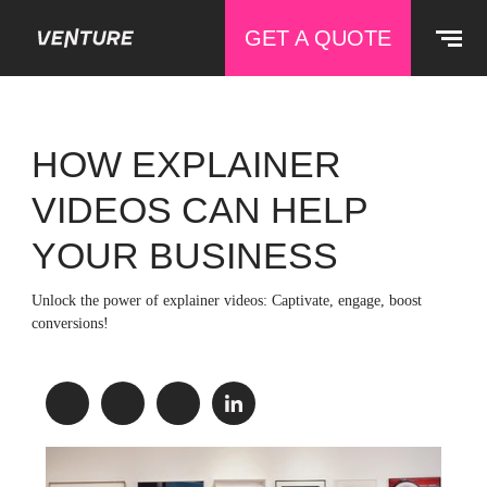
GET A QUOTE
HOW EXPLAINER
VIDEOS CAN HELP
YOUR BUSINESS
Unlock the power of explainer videos: Captivate, engage, boost
conversions!