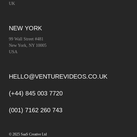
UK
NEW YORK
99 Wall Street #481
New York, NY 10005
USA
HELLO@VENTUREVIDEOS.CO.UK
(+44) 845 003 7720
(001) 7162 260 743
© 2025 SaaS Creative Ltd