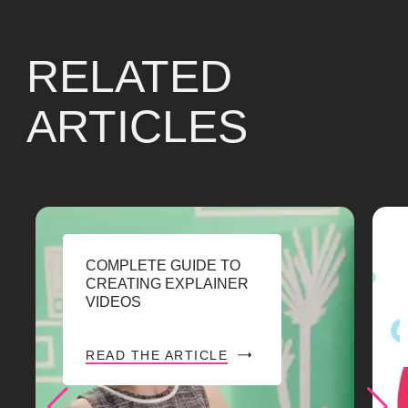
RELATED
ARTICLES
COMPLETE GUIDE TO
CREATING EXPLAINER
VIDEOS
READ THE ARTICLE