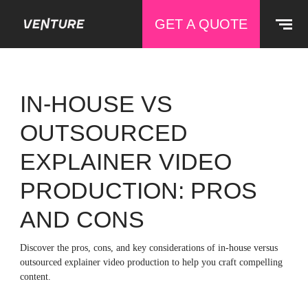
GET A QUOTE
IN-HOUSE VS
OUTSOURCED
EXPLAINER VIDEO
PRODUCTION: PROS
AND CONS
Discover the pros, cons, and key considerations of in-house versus
outsourced explainer video production to help you craft compelling
content.