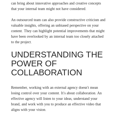
can bring about innovative approaches and creative concepts
that your internal team might not have considered.
An outsourced team can also provide constructive criticism and
valuable insights, offering an unbiased perspective on your
content. They can highlight potential improvements that might
have been overlooked by an internal team too closely attached
to the project.
UNDERSTANDING THE
POWER OF
COLLABORATION
Remember, working with an external agency doesn't mean
losing control over your content. It's about collaboration. An
effective agency will listen to your ideas, understand your
brand, and work with you to produce an effective video that
aligns with your vision.