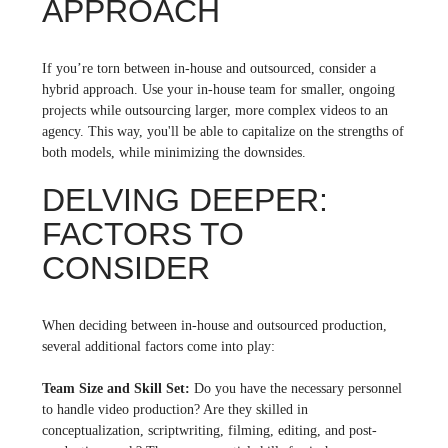
APPROACH
If you’re torn between in-house and outsourced, consider a
hybrid approach. Use your in-house team for smaller, ongoing
projects while outsourcing larger, more complex videos to an
agency. This way, you'll be able to capitalize on the strengths of
both models, while minimizing the downsides.
DELVING DEEPER:
FACTORS TO
CONSIDER
When deciding between in-house and outsourced production,
several additional factors come into play:
Team Size and Skill Set:
Do you have the necessary personnel
to handle video production? Are they skilled in
conceptualization, scriptwriting, filming, editing, and post-