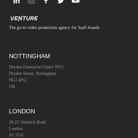
The go-to video production agency for SaaS brands
NOTTINGHAM
Dryden Enterprise Centre NTU
Dryden Street, Nottingham
NG1 4FQ
UK
LONDON
20-22 Wenlock Road
London
N1 7GU