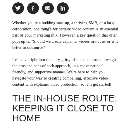
Whether you're a budding start-up, a thriving SMB, or a large
corporation, one thing's for certain: video content is an essential
part of your marketing mix. However, a key question that often
pops up is, "Should we create explainer videos in-house, or is it
better to outsource?"
Let's dive right into the nitty-gritty of this dilemma and weigh
the pros and cons of each approach, in a conversational,
friendly, and supportive manner. We're here to help you
navigate your way to creating compelling, effective video
content with explainer video production, so let's get started!
THE IN-HOUSE ROUTE:
KEEPING IT CLOSE TO
HOME