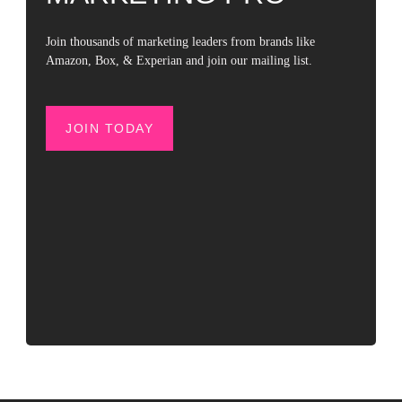
Join thousands of marketing leaders from brands like
Amazon, Box, & Experian and join our mailing list.
JOIN TODAY