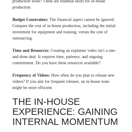
production work? These are essential skills for in-house
production.
Budget Constraints:
The financial aspect cannot be ignored.
Compare the cost of in-house production, including the initial
investment for equipment and training, versus the cost of
outsourcing.
Time and Resources:
Creating an explainer video isn't a one-
and-done deal. It requires time, patience, and ongoing
commitment. Do you have these resources available?
Frequency of Videos:
How often do you plan to release new
videos? If you aim for frequent releases, an in-house team
might be more efficient.
THE IN-HOUSE
EXPERIENCE: GAINING
INTERNAL MOMENTUM