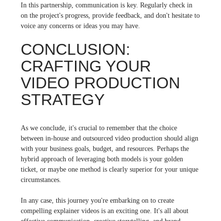
In this partnership, communication is key. Regularly check in
on the project's progress, provide feedback, and don't hesitate to
voice any concerns or ideas you may have.
CONCLUSION:
CRAFTING YOUR
VIDEO PRODUCTION
STRATEGY
As we conclude, it's crucial to remember that the choice
between in-house and outsourced video production should align
with your business goals, budget, and resources. Perhaps the
hybrid approach of leveraging both models is your golden
ticket, or maybe one method is clearly superior for your unique
circumstances.
In any case, this journey you're embarking on to create
compelling explainer videos is an exciting one. It's all about