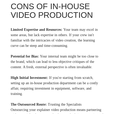
CONS OF IN-HOUSE
VIDEO PRODUCTION
Limited Expertise and Resources:
Your team may excel in
some areas, but lack expertise in others. If your crew isn't
familiar with the intricacies of video creation, the learning
curve can be steep and time-consuming.
Potential for Bias:
Your internal team might be too close to
the brand, which can lead to less objective critiques of the
content. A fresh, external perspective is often invaluable.
High Initial Investment:
If you're starting from scratch,
setting up an in-house production department can be a costly
affair, requiring investment in equipment, software, and
training.
The Outsourced Route:
Trusting the Specialists
Outsourcing your explainer video production means partnering