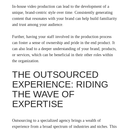
In-house video production can lead to the development of a
unique, brand-centric style over time. Consistently generating
content that resonates with your brand can help build familiarity
and trust among your audience.
Further, having your staff involved in the production process
can foster a sense of ownership and pride in the end product. It
can also lead to a deeper understanding of your brand, products,
or services, which can be beneficial in their other roles within
the organization.
THE OUTSOURCED
EXPERIENCE: RIDING
THE WAVE OF
EXPERTISE
Outsourcing to a specialized agency brings a wealth of
experience from a broad spectrum of industries and niches. This