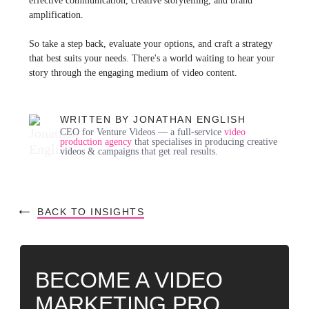
effective communication, creative storytelling, and brand
amplification.
So take a step back, evaluate your options, and craft a strategy
that best suits your needs. There's a world waiting to hear your
story through the engaging medium of video content.
WRITTEN BY JONATHAN ENGLISH
CEO for Venture Videos — a full-service
video
production agency
that specialises in producing creative
videos & campaigns that get real results.
BACK TO INSIGHTS
BECOME A VIDEO
MARKETING PRO