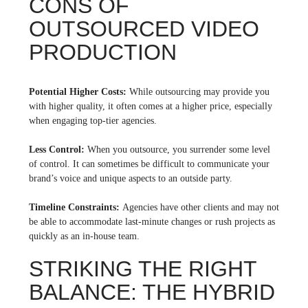
CONS OF
OUTSOURCED VIDEO
PRODUCTION
Potential Higher Costs:
While outsourcing may provide you
with higher quality, it often comes at a higher price, especially
when engaging top-tier agencies.
Less Control:
When you outsource, you surrender some level
of control. It can sometimes be difficult to communicate your
brand’s voice and unique aspects to an outside party.
Timeline Constraints:
Agencies have other clients and may not
be able to accommodate last-minute changes or rush projects as
quickly as an in-house team.
STRIKING THE RIGHT
BALANCE: THE HYBRID