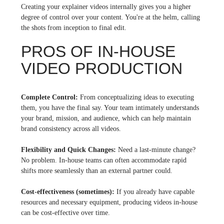
Creating your explainer videos internally gives you a higher
degree of control over your content. You're at the helm, calling
the shots from inception to final edit.
PROS OF IN-HOUSE
VIDEO PRODUCTION
Complete Control:
From conceptualizing ideas to executing
them, you have the final say. Your team intimately understands
your brand, mission, and audience, which can help maintain
brand consistency across all videos.
Flexibility and Quick Changes:
Need a last-minute change?
No problem. In-house teams can often accommodate rapid
shifts more seamlessly than an external partner could.
Cost-effectiveness (sometimes):
If you already have capable
resources and necessary equipment, producing videos in-house
can be cost-effective over time.