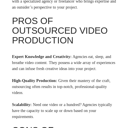
with a specialized agency or freelancer who brings expertise and
an outsider’s perspective to your project.
PROS OF
OUTSOURCED VIDEO
PRODUCTION
Expert Knowledge and Creativity:
Agencies eat, sleep, and
breathe video content. They possess a wide array of experiences
and can infuse fresh creative ideas into your project.
High-Quality Production:
Given their mastery of the craft,
outsourcing often results in top-notch, professional-quality
videos.
Scalability:
Need one video or a hundred? Agencies typically
have the capacity to scale up or down based on your
requirements.