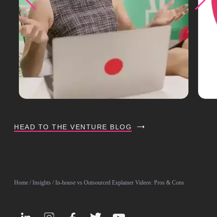
HEAD TO THE VENTURE BLOG
Home
/
Insights
/ In-house vs Outsourced Explainer Videos: Pros & Cons