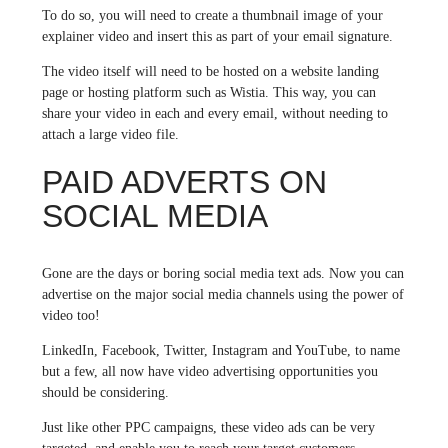
To do so, you will need to create a thumbnail image of your
explainer video and insert this as part of your email signature.
The video itself will need to be hosted on a website landing
page or hosting platform such as Wistia. This way, you can
share your video in each and every email, without needing to
attach a large video file.
PAID ADVERTS ON
SOCIAL MEDIA
Gone are the days or boring social media text ads. Now you can
advertise on the major social media channels using the power of
video too!
LinkedIn, Facebook, Twitter, Instagram and YouTube, to name
but a few, all now have video advertising opportunities you
should be considering.
Just like other PPC campaigns, these video ads can be very