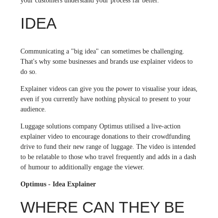
your customers understand your process far better.
IDEA
Communicating a "big idea" can sometimes be challenging.
That's why some businesses and brands use explainer videos to
do so.
Explainer videos can give you the power to visualise your ideas,
even if you currently have nothing physical to present to your
audience.
Luggage solutions company Optimus utilised a live-action
explainer video to encourage donations to their crowdfunding
drive to fund their new range of luggage. The video is intended
to be relatable to those who travel frequently and adds in a dash
of humour to additionally engage the viewer.
Optimus - Idea Explainer
WHERE CAN THEY BE