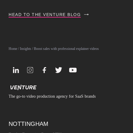
HEAD TO THE VENTURE BLOG
Home
/
Insights
/ Boost sales with professional explainer videos
The go-to video production agency for SaaS brands
NOTTINGHAM