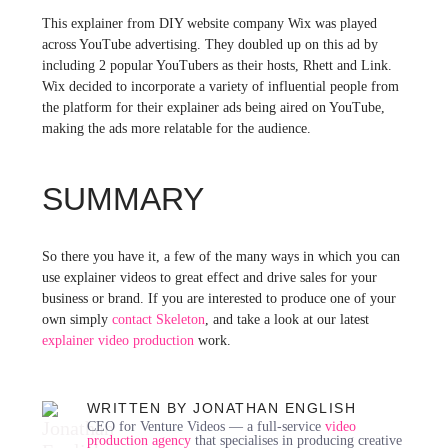
This explainer from DIY website company Wix was played
across YouTube advertising. They doubled up on this ad by
including 2 popular YouTubers as their hosts, Rhett and Link.
Wix decided to incorporate a variety of influential people from
the platform for their explainer ads being aired on YouTube,
making the ads more relatable for the audience.
SUMMARY
So there you have it, a few of the many ways in which you can
use explainer videos to great effect and drive sales for your
business or brand. If you are interested to produce one of your
own simply
contact Skeleton
, and take a look at our latest
explainer video production
work.
WRITTEN BY JONATHAN ENGLISH
CEO for Venture Videos — a full-service
video
production agency
that specialises in producing creative