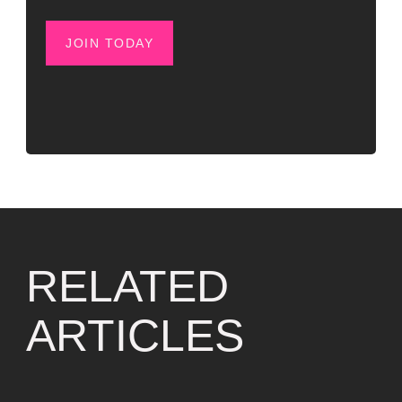
JOIN TODAY
RELATED
ARTICLES