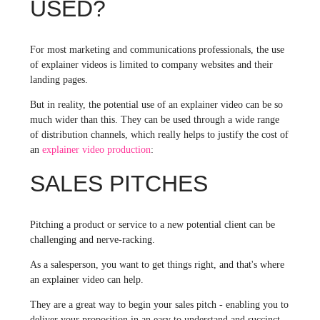
USED?
For most marketing and communications professionals, the use
of explainer videos is limited to company websites and their
landing pages.
But in reality, the potential use of an explainer video can be so
much wider than this. They can be used through a wide range
of distribution channels, which really helps to justify the cost of
an
explainer video production
:
SALES PITCHES
Pitching a product or service to a new potential client can be
challenging and nerve-racking.
As a salesperson, you want to get things right, and that's where
an explainer video can help.
They are a great way to begin your sales pitch - enabling you to
deliver your proposition in an easy to understand and succinct