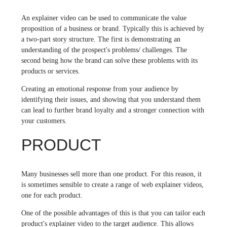
An explainer video can be used to communicate the value
proposition of a business or brand. Typically this is achieved by
a two-part story structure. The first is demonstrating an
understanding of the prospect's problems/ challenges. The
second being how the brand can solve these problems with its
products or services.
Creating an emotional response from your audience by
identifying their issues, and showing that you understand them
can lead to further brand loyalty and a stronger connection with
your customers.
PRODUCT
Many businesses sell more than one product. For this reason, it
is sometimes sensible to create a range of web explainer videos,
one for each product.
One of the possible advantages of this is that you can tailor each
product's explainer video to the target audience. This allows