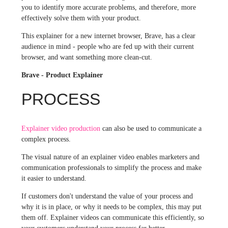
you to identify more accurate problems, and therefore, more
effectively solve them with your product.
This explainer for a new internet browser, Brave, has a clear
audience in mind - people who are fed up with their current
browser, and want something more clean-cut.
Brave - Product Explainer
PROCESS
Explainer video production
can also be used to communicate a
complex process.
The visual nature of an explainer video enables marketers and
communication professionals to simplify the process and make
it easier to understand.
If customers don't understand the value of your process and
why it is in place, or why it needs to be complex, this may put
them off. Explainer videos can communicate this efficiently, so