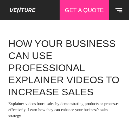
GET A QUOTE
HOW YOUR BUSINESS
CAN USE
PROFESSIONAL
EXPLAINER VIDEOS TO
INCREASE SALES
Explainer videos boost sales by demonstrating products or processes
effectively. Learn how they can enhance your business's sales
strategy.