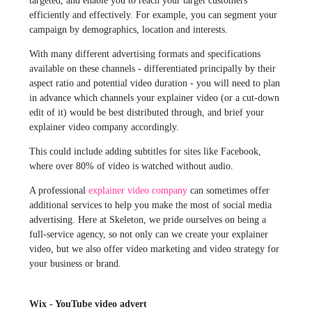
targeted, and enable you to reach your target customers
efficiently and effectively. For example, you can segment your
campaign by demographics, location and interests.
With many different advertising formats and specifications
available on these channels - differentiated principally by their
aspect ratio and potential video duration - you will need to plan
in advance which channels your explainer video (or a cut-down
edit of it) would be best distributed through, and brief your
explainer video company accordingly.
This could include adding subtitles for sites like Facebook,
where over 80% of video is watched without audio.
A professional
explainer video company
can sometimes offer
additional services to help you make the most of social media
advertising. Here at Skeleton, we pride ourselves on being a
full-service agency, so not only can we create your explainer
video, but we also offer video marketing and video strategy for
your business or brand.
Wix - YouTube video advert