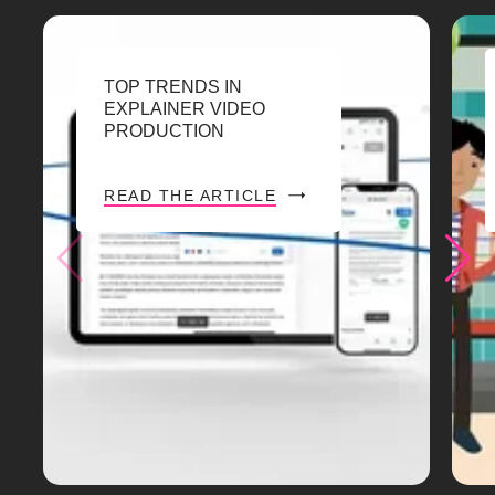
TOP TRENDS IN
EXPLAINER VIDEO
PRODUCTION
READ THE ARTICLE