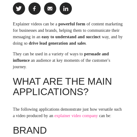
Explainer videos can be a
powerful form
of content marketing
for businesses and brands, helping them to communicate their
messaging in an
easy to understand and succinct
way, and by
doing so
drive lead generation and sales
.
They can be used in a variety of ways to
persuade and
influence
an audience at key moments of the customer's
journey.
WHAT ARE THE MAIN
APPLICATIONS?
The following applications demonstrate just how versatile such
a video produced by an
explainer video company
can be:
BRAND