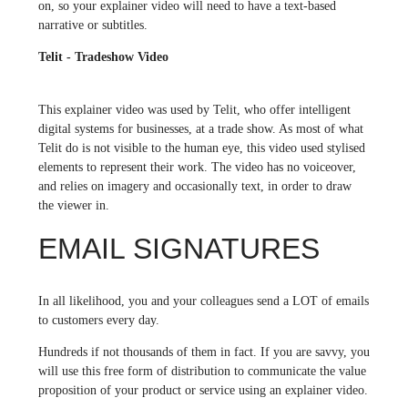
on, so your explainer video will need to have a text-based
narrative or subtitles.
Telit - Tradeshow Video
This explainer video was used by Telit, who offer intelligent
digital systems for businesses, at a trade show. As most of what
Telit do is not visible to the human eye, this video used stylised
elements to represent their work. The video has no voiceover,
and relies on imagery and occasionally text, in order to draw
the viewer in.
EMAIL SIGNATURES
In all likelihood, you and your colleagues send a LOT of emails
to customers every day.
Hundreds if not thousands of them in fact. If you are savvy, you
will use this free form of distribution to communicate the value
proposition of your product or service using an explainer video.