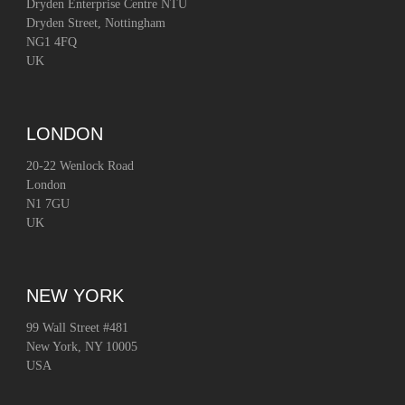
Dryden Enterprise Centre NTU
Dryden Street, Nottingham
NG1 4FQ
UK
LONDON
20-22 Wenlock Road
London
N1 7GU
UK
NEW YORK
99 Wall Street #481
New York, NY 10005
USA