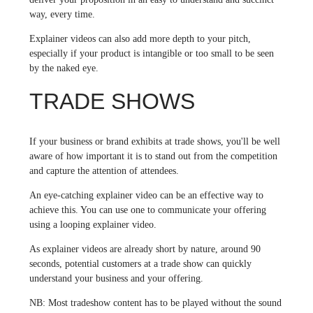
way, every time.
Explainer videos can also add more depth to your pitch,
especially if your product is intangible or too small to be seen
by the naked eye.
TRADE SHOWS
If your business or brand exhibits at trade shows, you'll be well
aware of how important it is to stand out from the competition
and capture the attention of attendees.
An eye-catching explainer video can be an effective way to
achieve this. You can use one to communicate your offering
using a looping explainer video.
As explainer videos are already short by nature, around 90
seconds, potential customers at a trade show can quickly
understand your business and your offering.
NB: Most tradeshow content has to be played without the sound