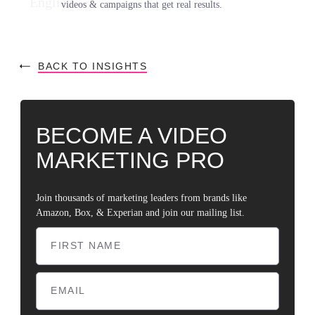
videos & campaigns that get real results.
BACK TO INSIGHTS
BECOME A VIDEO
MARKETING PRO
Join thousands of marketing leaders from brands like
Amazon, Box, & Experian and join our mailing list.