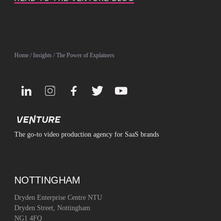
Home
/
Insights
/ The Power of Explainers
The go-to video production agency for SaaS brands
NOTTINGHAM
Dryden Enterprise Centre NTU
Dryden Street, Nottingham
NG1 4FQ