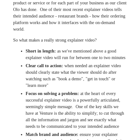
product or service or for each part of your business as our client
Olo has done. One of their most recent explainer videos tells
their intended audience - restaurant brands - how their ordering
platform works and how it interfaces with the on-demand
world.
So what makes a really strong explainer video?
Short in length:
as we've mentioned above a good
explainer video will run for between one to two minutes
Clear call to action:
when needed an explainer video
should clearly state what the viewer should do after
watching such as "book a demo", "get in touch" or
"learn more"
Focus on solving a problem:
at the heart of every
successful explainer video is a powerfully articulated,
seemingly simple message. One of the key skills we
have at Venture is the ability to simplify; to cut through
all the information and jargon and see exactly what
needs to be communicated to your intended audience
Match brand and audience:
ensure your explainer