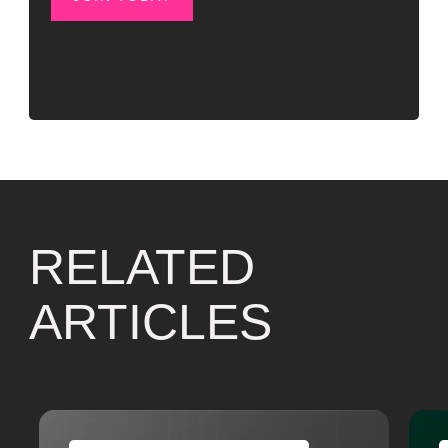
RELATED
ARTICLES