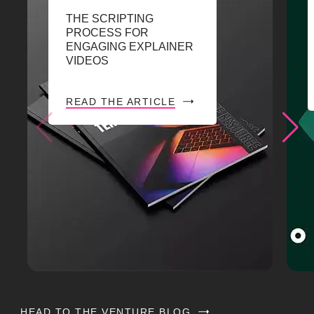
THE SCRIPTING
PROCESS FOR
ENGAGING EXPLAINER
VIDEOS
READ THE ARTICLE
HEAD TO THE VENTURE BLOG