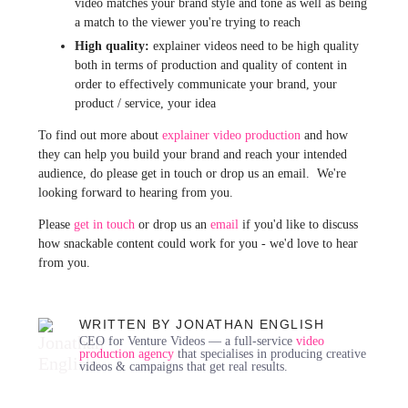
video matches your brand style and tone as well as being
a match to the viewer you're trying to reach
High quality:
explainer videos need to be high quality
both in terms of production and quality of content in
order to effectively communicate your brand, your
product / service, your idea
To find out more about
explainer video production
and how
they can help you build your brand and reach your intended
audience, do please get in touch or drop us an email. We're
looking forward to hearing from you.
Please
get in touch
or drop us an
email
if you'd like to discuss
how snackable content could work for you - we'd love to hear
from you.
WRITTEN BY JONATHAN ENGLISH
CEO for Venture Videos — a full-service
video
production agency
that specialises in producing creative
videos & campaigns that get real results.