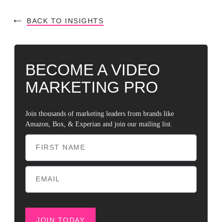
BACK TO INSIGHTS
BECOME A VIDEO
MARKETING PRO
Join thousands of marketing leaders from brands like
Amazon, Box, & Experian and join our mailing list.
JOIN TODAY