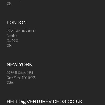
UK
LONDON
20-22 Wenlock Road
London
N1 7GU
UK
NEW YORK
99 Wall Street #481
New York, NY 10005
USA
HELLO@VENTUREVIDEOS.CO.UK