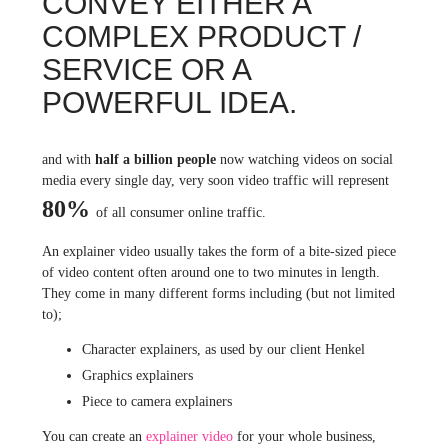
CONVEY EITHER A
COMPLEX PRODUCT /
SERVICE OR A
POWERFUL IDEA.
and with
half a billion people
now watching videos on social
media every single day, very soon video traffic will represent
80%
of all consumer online traffic.
An explainer video usually takes the form of a bite-sized piece
of video content often around one to two minutes in length.
They come in many different forms including (but not limited
to);
Character explainers, as used by our client Henkel
Graphics explainers
Piece to camera explainers
You can create an
explainer video
for your whole business,