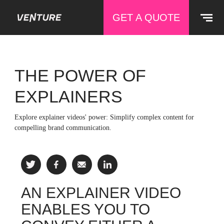
GET A QUOTE
THE POWER OF
EXPLAINERS
Explore explainer videos' power: Simplify complex content for
compelling brand communication.
AN EXPLAINER VIDEO
ENABLES YOU TO