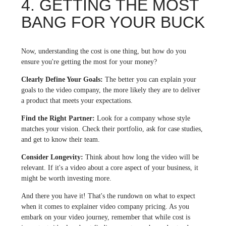
4. GETTING THE MOST
BANG FOR YOUR BUCK
Now, understanding the cost is one thing, but how do you
ensure you're getting the most for your money?
Clearly Define Your Goals:
The better you can explain your
goals to the video company, the more likely they are to deliver
a product that meets your expectations.
Find the Right Partner:
Look for a company whose style
matches your vision. Check their portfolio, ask for case studies,
and get to know their team.
Consider Longevity:
Think about how long the video will be
relevant. If it's a video about a core aspect of your business, it
might be worth investing more.
And there you have it! That's the rundown on what to expect
when it comes to explainer video company pricing. As you
embark on your video journey, remember that while cost is