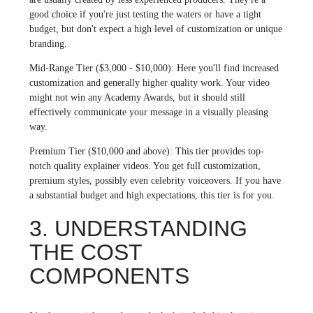
good choice if you're just testing the waters or have a tight
budget, but don't expect a high level of customization or unique
branding.
Mid-Range Tier ($3,000 - $10,000): Here you'll find increased
customization and generally higher quality work. Your video
might not win any Academy Awards, but it should still
effectively communicate your message in a visually pleasing
way.
Premium Tier ($10,000 and above): This tier provides top-
notch quality explainer videos. You get full customization,
premium styles, possibly even celebrity voiceovers. If you have
a substantial budget and high expectations, this tier is for you.
3. UNDERSTANDING
THE COST
COMPONENTS