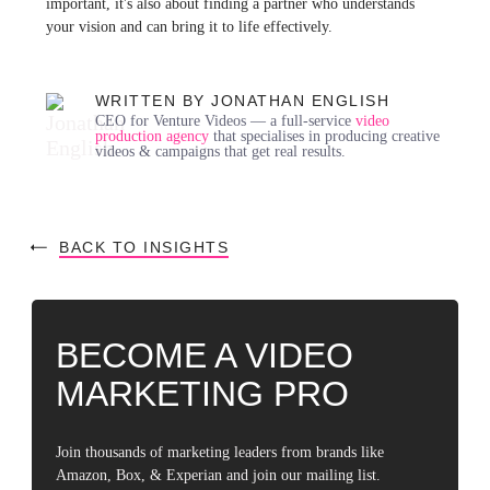
important, it's also about finding a partner who understands
your vision and can bring it to life effectively.
WRITTEN BY JONATHAN ENGLISH
CEO for Venture Videos — a full-service
video
production agency
that specialises in producing creative
videos & campaigns that get real results.
BACK TO INSIGHTS
BECOME A VIDEO
MARKETING PRO
Join thousands of marketing leaders from brands like
Amazon, Box, & Experian and join our mailing list.