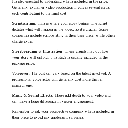
It's also essential to understand what's included in the price.
Generally, explainer video production involves several steps,
each contributing to the final cost.
Scriptwriting:
This is where your story begins. The script
dictates what will happen in the video, so it's crucial. Some
companies include scriptwriting in their base price, while others
charge extra.
Storyboarding & Illustration:
These visuals map out how
your story will unfold. This stage is usually included in the
package price.
Voiceover:
The cost can vary based on the talent involved. A
professional voice actor will generally cost more than an
amateur one.
Music & Sound Effects:
These add depth to your video and
can make a huge difference in viewer engagement.
Remember to ask your prospective company what's included in
their price to avoid any unpleasant surprises.