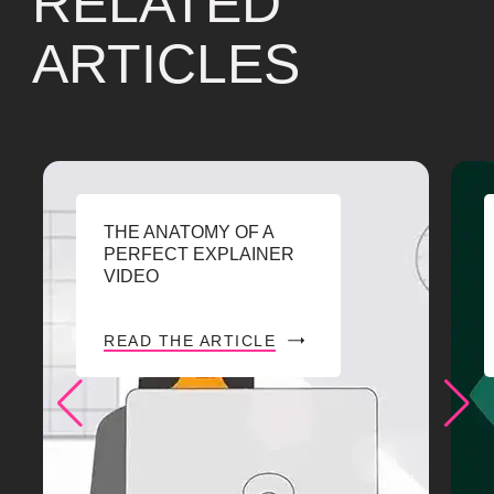
RELATED
ARTICLES
THE ANATOMY OF A
PERFECT EXPLAINER
VIDEO
READ THE ARTICLE