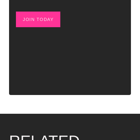
JOIN TODAY