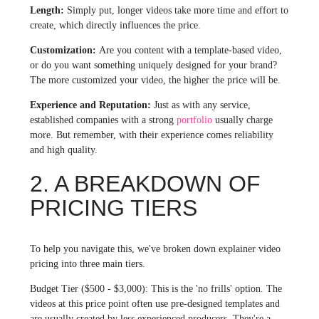
Length:
Simply put, longer videos take more time and effort to
create, which directly influences the price.
Customization:
Are you content with a template-based video,
or do you want something uniquely designed for your brand?
The more customized your video, the higher the price will be.
Experience and Reputation:
Just as with any service,
established companies with a strong
portfolio
usually charge
more. But remember, with their experience comes reliability
and high quality.
2. A BREAKDOWN OF
PRICING TIERS
To help you navigate this, we've broken down explainer video
pricing into three main tiers.
Budget Tier ($500 - $3,000): This is the 'no frills' option. The
videos at this price point often use pre-designed templates and
are usually created by less experienced producers. They're a