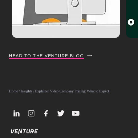
HEAD TO THE VENTURE BLOG
Home
/
Insights
/ Explainer Video Company Pricing: What to Expect