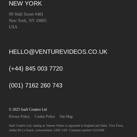
NEW YORK
99 Wall Street #481
New York, NY 10005
USA
HELLO@VENTUREVIDEOS.CO.UK
(+44) 845 003 7720
(001) 7162 260 743
© 2025 SaaS Creative Ltd
Privacy Policy
Cookie Policy
Site Map
SaaS Creative Ltd, trading as Venture Videos is registered in England and Wales. First Floor,
Ashby-De La Zouch, Leicestershire, LE65 1AN. Company number 15154186