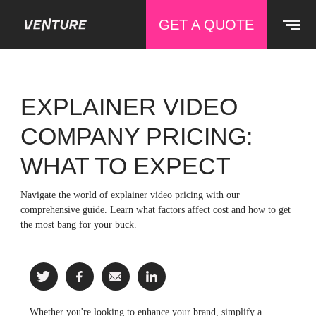
GET A QUOTE
EXPLAINER VIDEO
COMPANY PRICING:
WHAT TO EXPECT
Navigate the world of explainer video pricing with our
comprehensive guide. Learn what factors affect cost and how to get
the most bang for your buck.
Whether you're looking to enhance your brand, simplify a