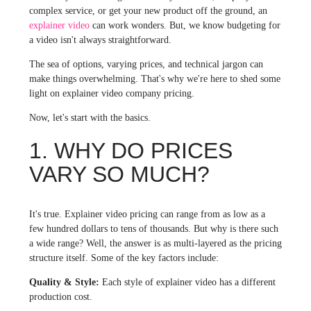
complex service, or get your new product off the ground, an
explainer video
can work wonders. But, we know budgeting for
a video isn't always straightforward.
The sea of options, varying prices, and technical jargon can
make things overwhelming. That's why we're here to shed some
light on explainer video company pricing.
Now, let's start with the basics.
1. WHY DO PRICES
VARY SO MUCH?
It's true. Explainer video pricing can range from as low as a
few hundred dollars to tens of thousands. But why is there such
a wide range? Well, the answer is as multi-layered as the pricing
structure itself. Some of the key factors include:
Quality & Style:
Each style of explainer video has a different
production cost.