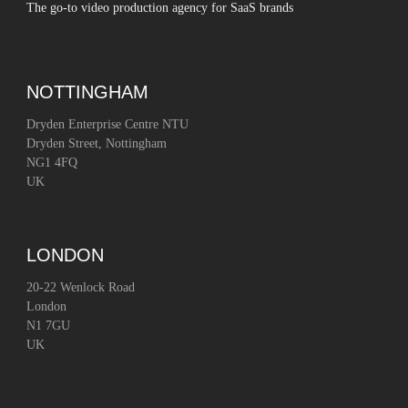
The go-to video production agency for SaaS brands
NOTTINGHAM
Dryden Enterprise Centre NTU
Dryden Street, Nottingham
NG1 4FQ
UK
LONDON
20-22 Wenlock Road
London
N1 7GU
UK