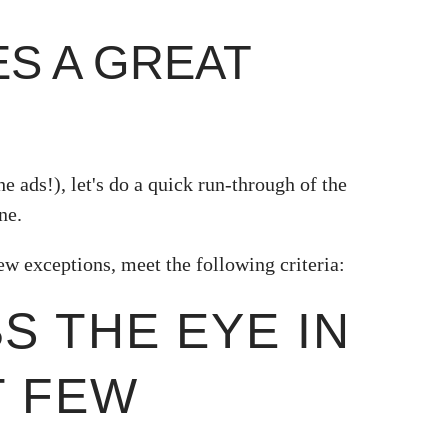
S A GREAT
e ads!), let's do a quick run-through of the
ne.
ew exceptions, meet the following criteria:
BS THE EYE IN
T FEW