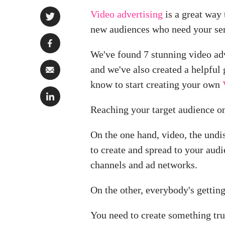
Video advertising
is a great way 
new audiences who need your ser
We've found 7 stunning video adv
and we've also created a helpful 
know to start creating your own
Reaching your target audience on
On the one hand, video, the und
to create and spread to your audi
channels and ad networks.
On the other, everybody's gettin
You need to create something trul