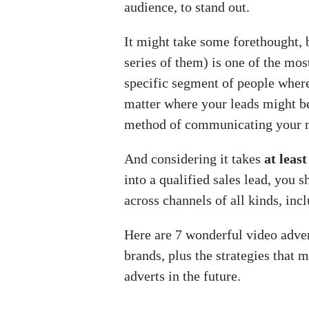
audience, to stand out.
It might take some forethought, 
series of them) is one of the mos
specific segment of people where
matter where your leads might be 
method of communicating your 
And considering it takes
at leas
into a qualified sales lead, you
across channels of all kinds, inc
Here are 7 wonderful video adve
brands, plus the strategies that 
adverts in the future.