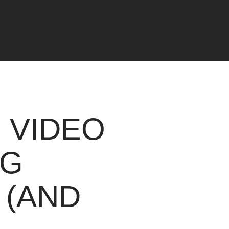
 VIDEO
NG
 (AND