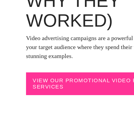
WHY THEY
WORKED)
Video advertising campaigns are a powerful 
your target audience where they spend their 
stunning examples.
VIEW OUR PROMOTIONAL VIDEO
SERVICES