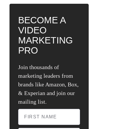
BECOME A
VIDEO
MARKETING
PRO
Join thousands of
marketing leaders from
brands like Amazon, Box,
& Experian and join our
mailing list.