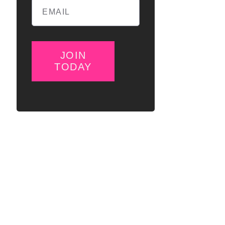
JOIN
TODAY