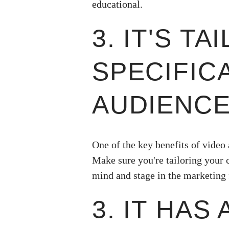
educational.
3. IT'S T
SPECIFIC
AUDIENCE
One of the key benefits of video 
Make sure you're tailoring your c
mind and stage in the marketing 
3. IT HAS