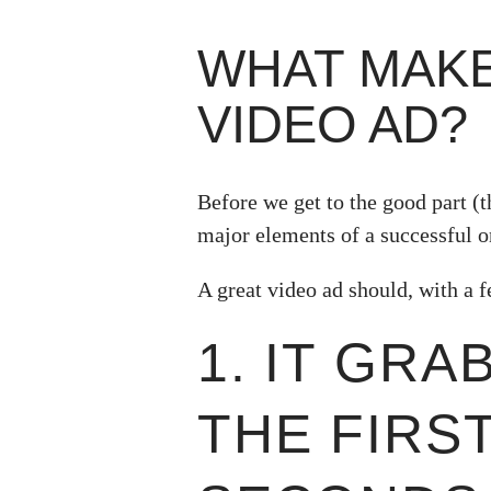
WHAT MAKE
VIDEO AD?
Before we get to the good part (th
major elements of a successful o
A great video ad should, with a f
1. IT GRA
THE FIRS