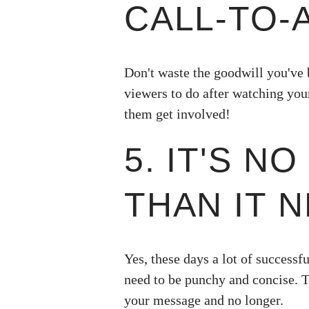
CALL-TO-
Don't waste the goodwill you've 
viewers to do after watching you
them get involved!
5. IT'S N
THAN IT N
Yes, these days a lot of successfu
need to be punchy and concise. 
your message and no longer.