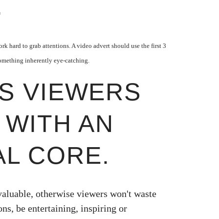
.
k hard to grab attentions. A video advert should use the first 3
omething inherently eye-catching.
PS VIEWERS
 WITH AN
L CORE.
valuable, otherwise viewers won't waste
ons,
be entertaining, inspiring or