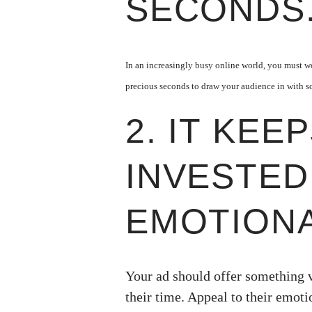
SECONDS
In an increasingly busy online world, you must wor
precious seconds to draw your audience in with s
2. IT KEE
INVESTED
EMOTIONA
Your ad should offer something 
their time. Appeal to their emoti