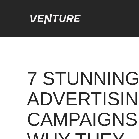
7 STUNNING
ADVERTISI
CAMPAIGNS