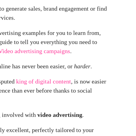
to generate sales, brand engagement or find
vices.
ertising examples for you to learn from,
guide to tell you everything you need to
Video advertising campaigns
.
line has never been easier,
or
harder
.
isputed
king of digital content
, is now easier
ence than ever before thanks to social
g involved with
video advertising
.
y excellent, perfectly tailored to your