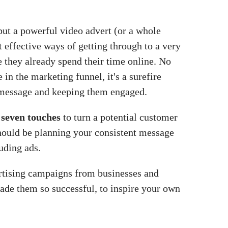
but a powerful video advert (or a whole
t effective ways of getting through to a very
 they already spend their time online. No
in the marketing funnel, it's a surefire
message and keeping them engaged.
t seven touches
to turn a potential customer
 should be planning your consistent message
luding ads.
rtising campaigns from businesses and
made them so successful, to inspire your own