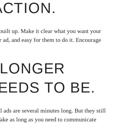
ACTION.
built up. Make it clear what you want your
r ad, and easy for them to do it. Encourage
O LONGER
EEDS TO BE.
l ads are several minutes long. But they still
Take as long as you need to communicate