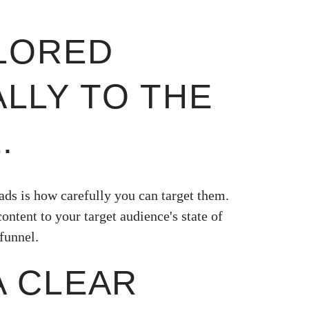
AILORED
ALLY TO THE
.
ads is how carefully you can target them.
ontent to your target audience's state of
funnel.
 A CLEAR