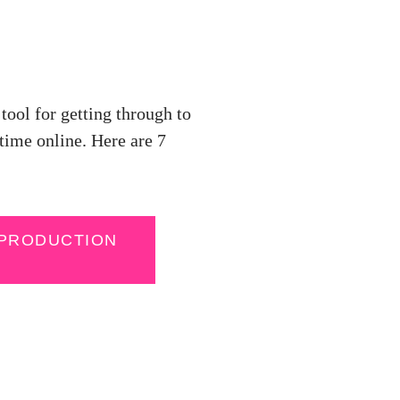
tool for getting through to
time online. Here are 7
 PRODUCTION