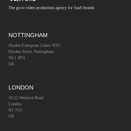
The go-to video production agency for SaaS brands
NOTTINGHAM
Dryden Enterprise Centre NTU
Dryden Street, Nottingham
NG1 4FQ
UK
LONDON
20-22 Wenlock Road
London
N1 7GU
UK