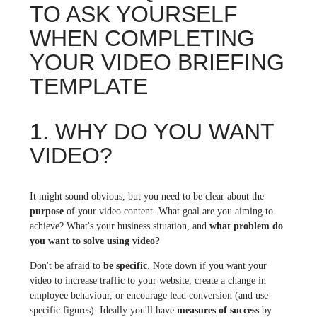
TO ASK YOURSELF
WHEN COMPLETING
YOUR VIDEO BRIEFING
TEMPLATE
1. WHY DO YOU WANT
VIDEO?
It might sound obvious, but you need to be clear about the
purpose
of your video content. What goal are you aiming to
achieve? What's your business situation, and
what problem do
you want to solve using video?
Don't be afraid to
be specific
. Note down if you want your
video to increase traffic to your website, create a change in
employee behaviour, or encourage lead conversion (and use
specific figures). Ideally you'll have
measures of success
by