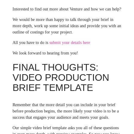
Interested to find out more about Venture and how we can help?
We would be more than happy to talk through your brief in
more depth, work up some initial ideas and provide you with an
outline of costings for your project.
All you have to do is
submit your details here
We look forward to hearing from you!
FINAL THOUGHTS:
VIDEO PRODUCTION
BRIEF TEMPLATE
Remember that the more detail you can include in your brief
before production begins, the more likely your video is to be a
success that engages your audience and meets your goals.
Our simple video brief template asks you all of these questions