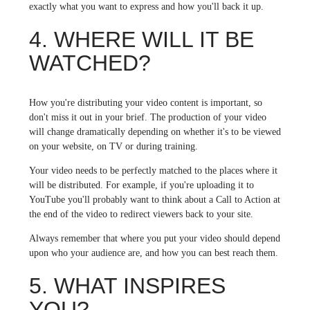
exactly what you want to express and how you'll back it up.
4. WHERE WILL IT BE
WATCHED?
How you're distributing your video content is important, so
don't miss it out in your brief. The production of your video
will change dramatically depending on whether it's to be viewed
on your website, on TV or during training.
Your video needs to be perfectly matched to the places where it
will be distributed. For example, if you're uploading it to
YouTube you'll probably want to think about a Call to Action at
the end of the video to redirect viewers back to your site.
Always remember that where you put your video should depend
upon who your audience are, and how you can best reach them.
5. WHAT INSPIRES
YOU?