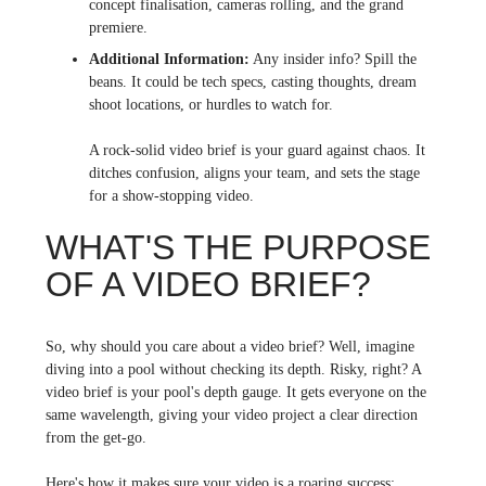
concept finalisation, cameras rolling, and the grand
premiere.
Additional Information:
Any insider info? Spill the
beans. It could be tech specs, casting thoughts, dream
shoot locations, or hurdles to watch for.
A rock-solid video brief is your guard against chaos. It
ditches confusion, aligns your team, and sets the stage
for a show-stopping video.
WHAT'S THE PURPOSE
OF A VIDEO BRIEF?
So, why should you care about a video brief? Well, imagine
diving into a pool without checking its depth. Risky, right? A
video brief is your pool's depth gauge. It gets everyone on the
same wavelength, giving your video project a clear direction
from the get-go.
Here's how it makes sure your video is a roaring success: