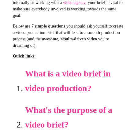
internally or working with a
video agency
, your brief is vital to
make sure everybody involved is working towards the same
goal.
Below are 7
simple questions
you should ask yourself to create
a video production brief that will lead to a smooth production
process (and the
awesome, results-driven video
you're
dreaming of).
Quick links:
What is a video brief in
video production?
What's the purpose of a
video brief?