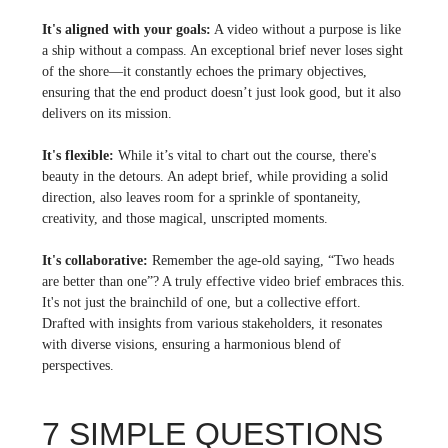
It's aligned with your goals:
A video without a purpose is like
a ship without a compass. An exceptional brief never loses sight
of the shore—it constantly echoes the primary objectives,
ensuring that the end product doesn’t just look good, but it also
delivers on its mission.
It's flexible:
While it’s vital to chart out the course, there's
beauty in the detours. An adept brief, while providing a solid
direction, also leaves room for a sprinkle of spontaneity,
creativity, and those magical, unscripted moments.
It's collaborative:
Remember the age-old saying, “Two heads
are better than one”? A truly effective video brief embraces this.
It's not just the brainchild of one, but a collective effort.
Drafted with insights from various stakeholders, it resonates
with diverse visions, ensuring a harmonious blend of
perspectives.
7 SIMPLE QUESTIONS