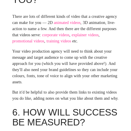
There are lots of different kinds of video that a creative agency
can make for you — 2D
animated videos
, 3D animation, live-
action to name a few. And then there are the different purposes
that videos serve:
corporate videos
,
explainer videos
,
promotional videos
,
training videos
etc.
Your video production agency will need to think about your
message and target audience to come up with the creative
approach for you (which you will have provided above!). And
they'll also need your brand guidelines so they can include your
colours, fonts, tone of voice to align with your other marketing
assets.
But it'd be helpful to also provide them links to existing videos
you do like, adding notes on what you like about them and why.
6. HOW WILL SUCCESS
BE MEASURED?