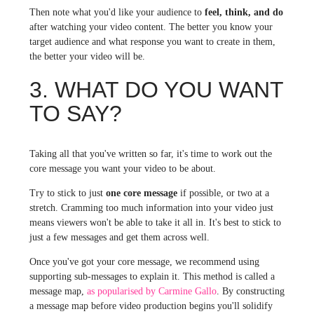
Then note what you'd like your audience to
feel, think, and do
after watching your video content. The better you know your
target audience and what response you want to create in them,
the better your video will be.
3. WHAT DO YOU WANT
TO SAY?
Taking all that you've written so far, it's time to work out the
core message you want your video to be about.
Try to stick to just
one core message
if possible, or two at a
stretch. Cramming too much information into your video just
means viewers won't be able to take it all in. It's best to stick to
just a few messages and get them across well.
Once you've got your core message, we recommend using
supporting sub-messages to explain it. This method is called a
message map,
as popularised by Carmine Gallo
. By constructing
a message map before video production begins you'll solidify