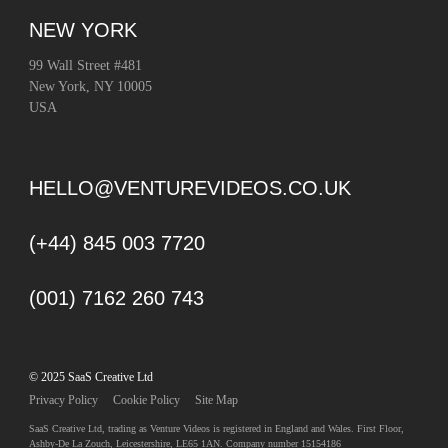
NEW YORK
99 Wall Street #481
New York, NY 10005
USA
HELLO@VENTUREVIDEOS.CO.UK
(+44) 845 003 7720
(001) 7162 260 743
© 2025 SaaS Creative Ltd
Privacy Policy
Cookie Policy
Site Map
SaaS Creative Ltd, trading as Venture Videos is registered in England and Wales. First Floor,
Ashby-De La Zouch, Leicestershire, LE65 1AN. Company number 15154186