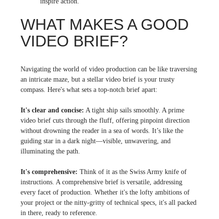
inspire action.
WHAT MAKES A GOOD
VIDEO BRIEF?
Navigating the world of video production can be like traversing
an intricate maze, but a stellar video brief is your trusty
compass. Here's what sets a top-notch brief apart:
It's clear and concise:
A tight ship sails smoothly. A prime
video brief cuts through the fluff, offering pinpoint direction
without drowning the reader in a sea of words. It’s like the
guiding star in a dark night—visible, unwavering, and
illuminating the path.
It's comprehensive:
Think of it as the Swiss Army knife of
instructions. A comprehensive brief is versatile, addressing
every facet of production. Whether it's the lofty ambitions of
your project or the nitty-gritty of technical specs, it's all packed
in there, ready to reference.