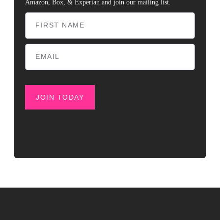
Amazon, Box, & Experian and join our mailing list.
JOIN TODAY