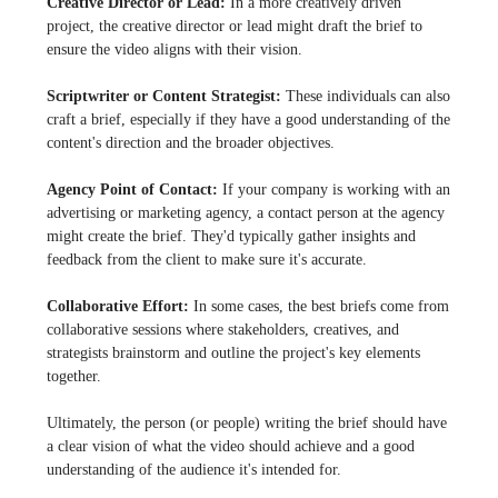
Creative Director or Lead:
In a more creatively driven
project, the creative director or lead might draft the brief to
ensure the video aligns with their vision.
Scriptwriter or Content Strategist:
These individuals can also
craft a brief, especially if they have a good understanding of the
content's direction and the broader objectives.
Agency Point of Contact:
If your company is working with an
advertising or marketing agency, a contact person at the agency
might create the brief. They'd typically gather insights and
feedback from the client to make sure it's accurate.
Collaborative Effort:
In some cases, the best briefs come from
collaborative sessions where stakeholders, creatives, and
strategists brainstorm and outline the project's key elements
together.
Ultimately, the person (or people) writing the brief should have
a clear vision of what the video should achieve and a good
understanding of the audience it's intended for.