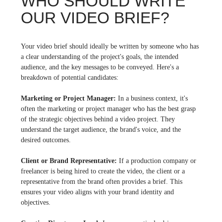
WHO SHOULD WRITE
OUR VIDEO BRIEF?
Your video brief should ideally be written by someone who has
a clear understanding of the project's goals, the intended
audience, and the key messages to be conveyed. Here's a
breakdown of potential candidates:
Marketing or Project Manager:
In a business context, it's
often the marketing or project manager who has the best grasp
of the strategic objectives behind a video project. They
understand the target audience, the brand's voice, and the
desired outcomes.
Client or Brand Representative:
If a production company or
freelancer is being hired to create the video, the client or a
representative from the brand often provides a brief. This
ensures your video aligns with your brand identity and
objectives.