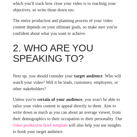
which you'll track how close your video is to reaching your
objectives, so write those down too.
The entire production and planning process of your video
content depends on your ultimate goals, so make sure you're
confident about what you want to achieve.
2. WHO ARE YOU
SPEAKING TO?
Next up, you should consider your
target audience
. Who will
watch your video? Will it be leads, customers, employees, or
other stakeholders?
Unless you're
certain of your audience
, you won't be able to
tailor your video content to appeal directly to them.
Aim to
write down as much as you can about an average viewer, from
their demographics to their occupation to their personality.
Our
video production brief template
will also help you use insights
to hook your target audience.