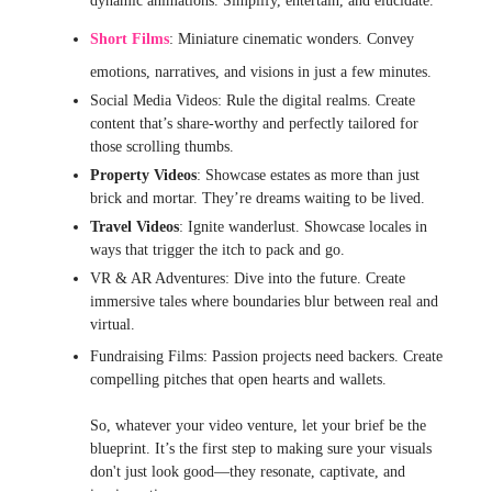
dynamic animations. Simplify, entertain, and elucidate.
Short Films
: Miniature cinematic wonders. Convey
emotions, narratives, and visions in just a few minutes.
Social Media Videos: Rule the digital realms. Create
content that’s share-worthy and perfectly tailored for
those scrolling thumbs.
Property Videos
: Showcase estates as more than just
brick and mortar. They’re dreams waiting to be lived.
Travel Videos
: Ignite wanderlust. Showcase locales in
ways that trigger the itch to pack and go.
VR & AR Adventures: Dive into the future. Create
immersive tales where boundaries blur between real and
virtual.
Fundraising Films: Passion projects need backers. Create
compelling pitches that open hearts and wallets.
So, whatever your video venture, let your brief be the
blueprint. It’s the first step to making sure your visuals
don't just look good—they resonate, captivate, and