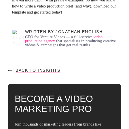
in even more depth, with preview examples. So now you know
how to write a video production brief (and why), download our
template and get started today!
WRITTEN BY JONATHAN ENGLISH
CEO for Venture Videos — a full-service
video
production agency
that specialises in producing creative
videos & campaigns that get real results.
BACK TO INSIGHTS
BECOME A VIDEO
MARKETING PRO
Join thousands of marketing leaders from brands like