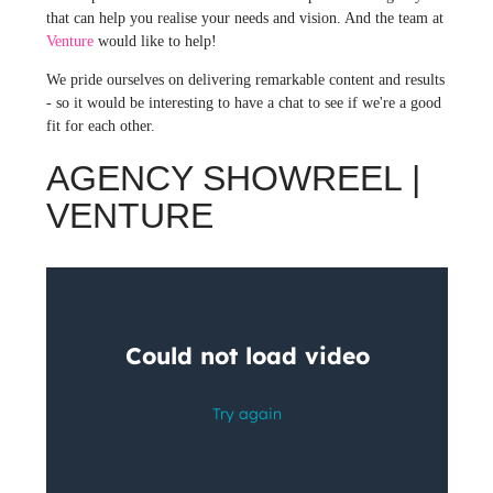
that can help you realise your needs and vision. And the team at
Venture
would like to help!
We pride ourselves on delivering remarkable content and results
- so it would be interesting to have a chat to see if we're a good
fit for each other.
AGENCY SHOWREEL |
VENTURE