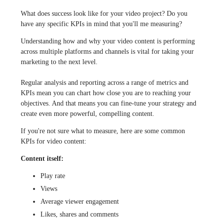
What does success look like for your video project? Do you
have any specific KPIs in mind that you'll me measuring?
Understanding how and why your video content is performing
across multiple platforms and channels is vital for taking your
marketing to the next level.
Regular analysis and reporting across a range of metrics and
KPIs mean you can chart how close you are to reaching your
objectives. And that means you can fine-tune your strategy and
create even more powerful, compelling content.
If you're not sure what to measure, here are some common
KPIs for video content:
Content itself:
Play rate
Views
Average viewer engagement
Likes, shares and comments