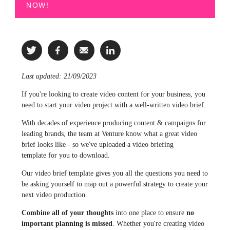
NOW!
Last updated: 21/09/2023
If you're looking to create video content
for your business
, you
need to start your video project with a well-written
video brief
.
With decades of experience producing content & campaigns for
leading brands, the team at Venture know what a great video
brief looks like - so we've uploaded a
video briefing
template
for you to download.
Our video brief template gives you all the questions you need to
be asking yourself to map out a powerful strategy to create your
next video production.
Combine all of your thoughts
into one place to ensure
no
important planning is missed
. Whether you're creating video