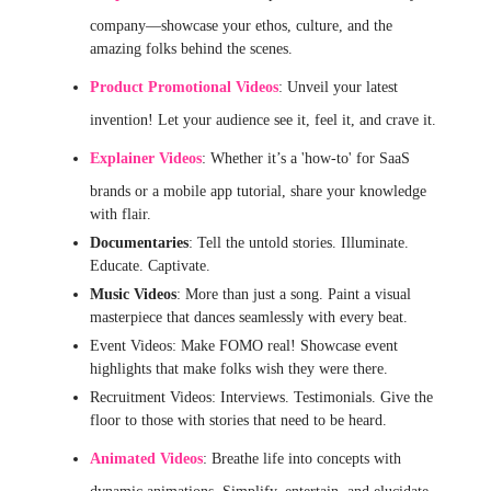
company—showcase your ethos, culture, and the
amazing folks behind the scenes.
Product Promotional Videos
: Unveil your latest
invention! Let your audience see it, feel it, and crave it.
Explainer Videos
: Whether it’s a 'how-to' for SaaS
brands or a mobile app tutorial, share your knowledge
with flair.
Documentaries
: Tell the untold stories. Illuminate.
Educate. Captivate.
Music Videos
: More than just a song. Paint a visual
masterpiece that dances seamlessly with every beat.
Event Videos: Make FOMO real! Showcase event
highlights that make folks wish they were there.
Recruitment Videos: Interviews. Testimonials. Give the
floor to those with stories that need to be heard.
Animated Videos
: Breathe life into concepts with