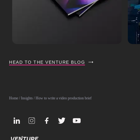
HEAD TO THE VENTURE BLOG
Home
/
Insights
/ How to write a video production brief