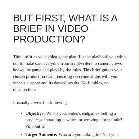
BUT FIRST, WHAT IS A
BRIEF IN VIDEO
PRODUCTION?
Think of it as your video game plan. It's the playbook you whip
out to make sure everyone from scriptwriters to camera crews
knows the game and plays by the rules. This brief guides your
chosen production team, ensuring everyone aligns with your
video's purpose and its desired results. No fumbles, no
misdirections.
It usually covers the following:
Objective:
What's your video's endgame? Selling a
product, onboarding newbies, or weaving a brand tale?
Pinpoint it.
Target Audience:
Who are you talking to? Nail your