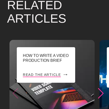
RELATED
ARTICLES
HOW TO WRITE A VIDEO
PRODUCTION BRIEF
READ THE ARTICLE