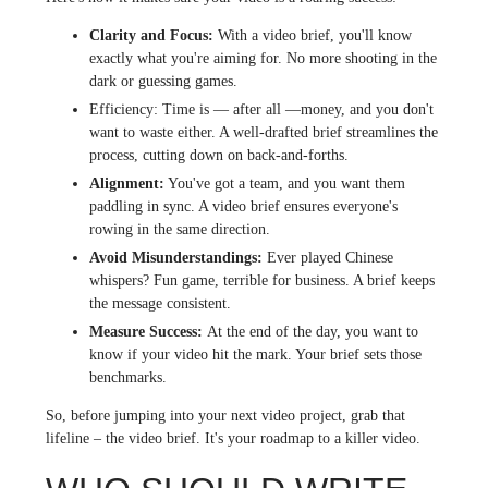
Clarity and Focus:
With a video brief, you'll know
exactly what you're aiming for. No more shooting in the
dark or guessing games.
Efficiency:
Time is — after all —money, and you don't
want to waste either. A well-drafted brief streamlines the
process, cutting down on back-and-forths.
Alignment:
You've got a team, and you want them
paddling in sync. A video brief ensures everyone's
rowing in the same direction.
Avoid Misunderstandings:
Ever played Chinese
whispers? Fun game, terrible for business. A brief keeps
the message consistent.
Measure Success:
At the end of the day, you want to
know if your video hit the mark. Your brief sets those
benchmarks.
So, before jumping into your next video project, grab that
lifeline – the video brief. It's your roadmap to a killer video.