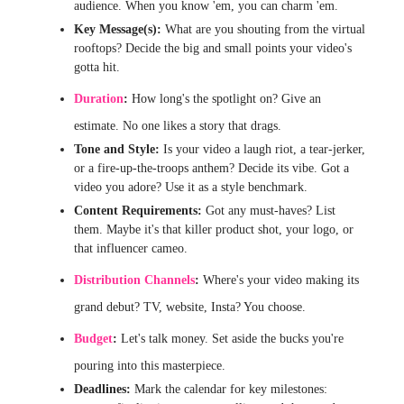
audience. When you know 'em, you can charm 'em.
Key Message(s):
What are you shouting from the virtual
rooftops? Decide the big and small points your video's
gotta hit.
Duration
:
How long's the spotlight on? Give an
estimate. No one likes a story that drags.
Tone and Style:
Is your video a laugh riot, a tear-jerker,
or a fire-up-the-troops anthem? Decide its vibe. Got a
video you adore? Use it as a style benchmark.
Content Requirements:
Got any must-haves? List
them. Maybe it's that killer product shot, your logo, or
that influencer cameo.
Distribution Channels
:
Where's your video making its
grand debut? TV, website, Insta? You choose.
Budget
:
Let's talk money. Set aside the bucks you're
pouring into this masterpiece.
Deadlines:
Mark the calendar for key milestones: