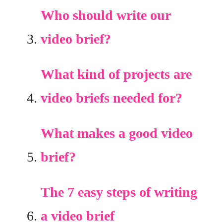
Who should write our
video brief?
What kind of projects are
video briefs needed for?
What makes a good video
brief?
The 7 easy steps of writing
a video brief