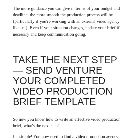
The more guidance you can give in terms of your budget and
deadline, the more smooth the production process will be
(particularly
if you're working with an external video agency
like us!)
. Even if your situation changes, update your brief if
necessary and keep communication going.
TAKE THE NEXT STEP
— SEND VENTURE
YOUR COMPLETED
VIDEO PRODUCTION
BRIEF TEMPLATE
So now you know how to write an effective video production
brief, what's the next step?
It's simple! You now need to find a video production agency