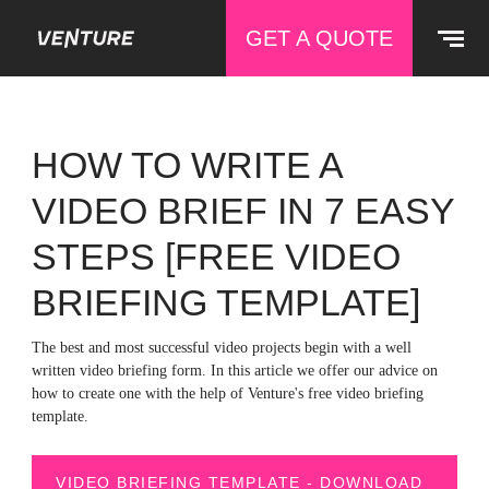
GET A QUOTE
HOW TO WRITE A
VIDEO BRIEF IN 7 EASY
STEPS [FREE VIDEO
BRIEFING TEMPLATE]
The best and most successful video projects begin with a well
written video briefing form. In this article we offer our advice on
how to create one with the help of Venture's free video briefing
template.
VIDEO BRIEFING TEMPLATE - DOWNLOAD