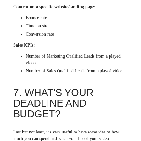
Content on a specific website/landing page:
Bounce rate
Time on site
Conversion rate
Sales KPIs:
Number of Marketing Qualified Leads from a played
video
Number of Sales Qualified Leads from a played video
7. WHAT'S YOUR
DEADLINE AND
BUDGET?
Last but not least, it's very useful to have some idea of how
much you can spend and when you'll need your video.