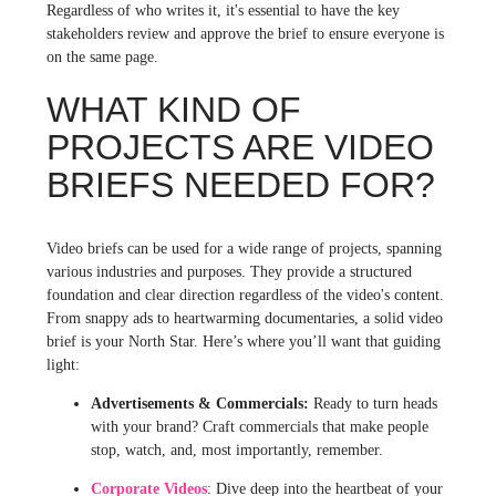
Regardless of who writes it, it's essential to have the key
stakeholders review and approve the brief to ensure everyone is
on the same page.
WHAT KIND OF
PROJECTS ARE VIDEO
BRIEFS NEEDED FOR?
Video briefs can be used for a wide range of projects, spanning
various industries and purposes. They provide a structured
foundation and clear direction regardless of the video's content.
From snappy ads to heartwarming documentaries, a solid video
brief is your North Star. Here’s where you’ll want that guiding
light:
Advertisements & Commercials:
Ready to turn heads
with your brand? Craft commercials that make people
stop, watch, and, most importantly, remember.
Corporate Videos
: Dive deep into the heartbeat of your