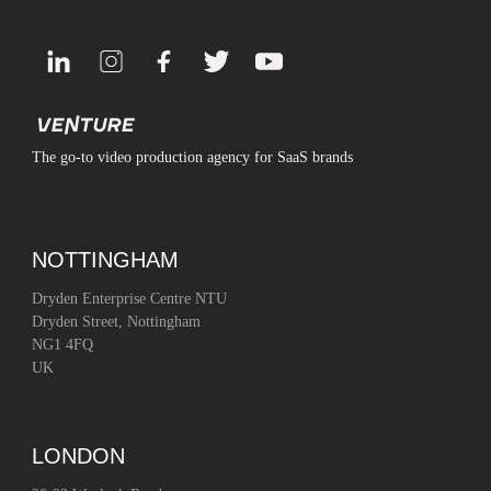
The go-to video production agency for SaaS brands
NOTTINGHAM
Dryden Enterprise Centre NTU
Dryden Street, Nottingham
NG1 4FQ
UK
LONDON