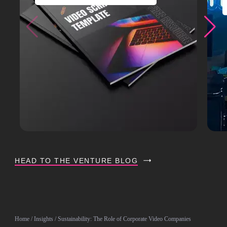
HEAD TO THE VENTURE BLOG
Home
/
Insights
/ Sustainability: The Role of Corporate Video Companies