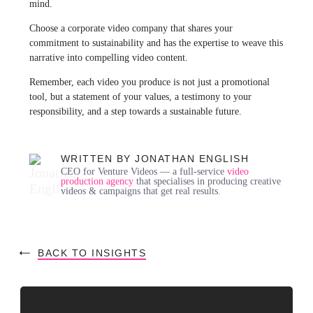
mind.
Choose a corporate video company that shares your
commitment to sustainability and has the expertise to weave this
narrative into compelling video content.
Remember, each video you produce is not just a promotional
tool, but a statement of your values, a testimony to your
responsibility, and a step towards a sustainable future.
WRITTEN BY JONATHAN ENGLISH
CEO for Venture Videos — a full-service
video
production agency
that specialises in producing creative
videos & campaigns that get real results.
BACK TO INSIGHTS