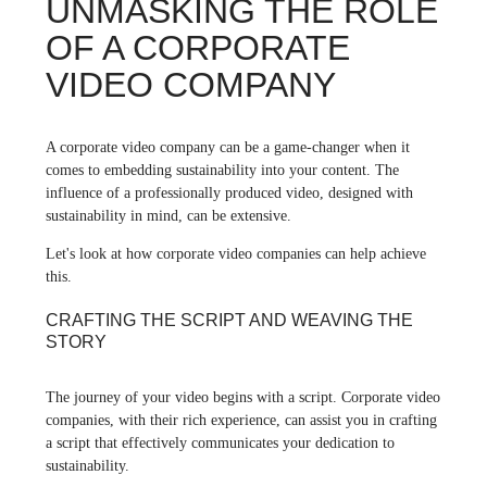
UNMASKING THE ROLE
OF A CORPORATE
VIDEO COMPANY
A corporate video company can be a game-changer when it
comes to embedding sustainability into your content. The
influence of a professionally produced video, designed with
sustainability in mind, can be extensive.
Let's look at how corporate video companies can help achieve
this.
CRAFTING THE SCRIPT AND WEAVING THE
STORY
The journey of your video begins with a script. Corporate video
companies, with their rich experience, can assist you in crafting
a script that effectively communicates your dedication to
sustainability.