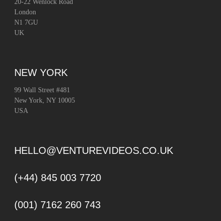
20-22 Wenlock Road
London
N1 7GU
UK
NEW YORK
99 Wall Street #481
New York, NY 10005
USA
HELLO@VENTUREVIDEOS.CO.UK
(+44) 845 003 7720
(001) 7162 260 743