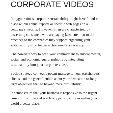
CORPORATE VIDEOS
In bygone times, corporate sustainability might have found its
place within annual reports or specific web pages on a
company's website. However, in an era characterised by
discerning consumers who are paying keen attention to the
practices of the companies they support, signalling your
sustainability is no longer a choice—it's a necessity.
One powerful way to echo your commitment to environmental,
social, and economic guardianship is by integrating
sustainability into your corporate videos.
Such a strategy conveys a potent message to your stakeholders,
clients, and the general public about your dedication to long-
term objectives that go beyond mere profitability.
It demonstrates that your business is responsive to the urgent
issues of our time and is actively participating in making our
world a better place.