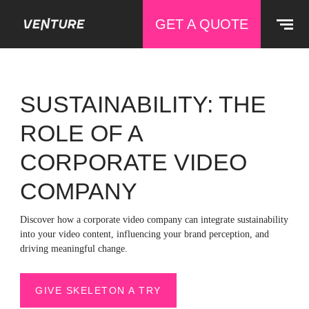
GET A QUOTE
SUSTAINABILITY: THE
ROLE OF A
CORPORATE VIDEO
COMPANY
Discover how a corporate video company can integrate sustainability
into your video content, influencing your brand perception, and
driving meaningful change.
GIVE SKELETON A TRY