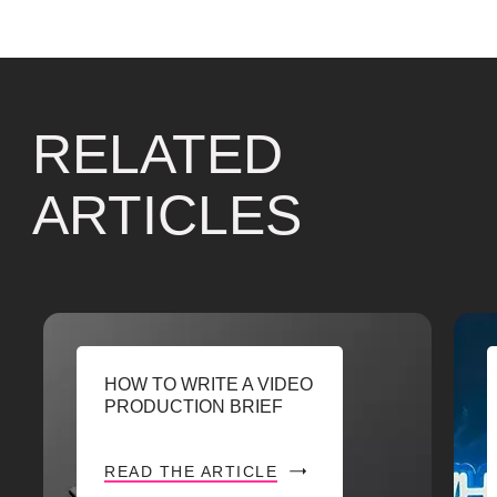
RELATED
ARTICLES
HOW TO WRITE A VIDEO
PRODUCTION BRIEF
READ THE ARTICLE