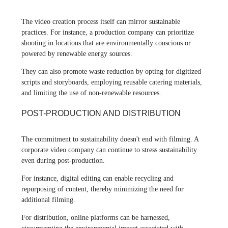
The video creation process itself can mirror sustainable
practices. For instance, a production company can prioritize
shooting in locations that are environmentally conscious or
powered by renewable energy sources.
They can also promote waste reduction by opting for digitized
scripts and storyboards, employing reusable catering materials,
and limiting the use of non-renewable resources.
POST-PRODUCTION AND DISTRIBUTION
The commitment to sustainability doesn't end with filming. A
corporate video company can continue to stress sustainability
even during post-production.
For instance, digital editing can enable recycling and
repurposing of content, thereby minimizing the need for
additional filming.
For distribution, online platforms can be harnessed,