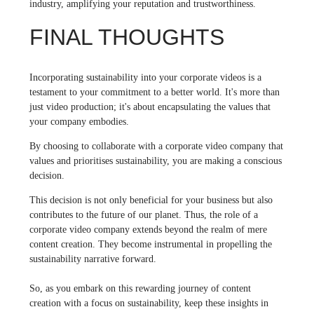
industry, amplifying your reputation and trustworthiness.
FINAL THOUGHTS
Incorporating sustainability into your corporate videos is a
testament to your commitment to a better world. It's more than
just video production; it's about encapsulating the values that
your company embodies.
By choosing to collaborate with a corporate video company that
values and prioritises sustainability, you are making a conscious
decision.
This decision is not only beneficial for your business but also
contributes to the future of our planet. Thus, the role of a
corporate video company extends beyond the realm of mere
content creation. They become instrumental in propelling the
sustainability narrative forward.
So, as you embark on this rewarding journey of content
creation with a focus on sustainability, keep these insights in