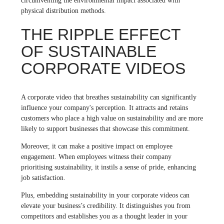
circumventing the environmental impact associated with
physical distribution methods.
THE RIPPLE EFFECT
OF SUSTAINABLE
CORPORATE VIDEOS
A corporate video that breathes sustainability can significantly
influence your company's perception. It attracts and retains
customers who place a high value on sustainability and are more
likely to support businesses that showcase this commitment.
Moreover, it can make a positive impact on employee
engagement. When employees witness their company
prioritising sustainability, it instils a sense of pride, enhancing
job satisfaction.
Plus, embedding sustainability in your corporate videos can
elevate your business’s credibility. It distinguishes you from
competitors and establishes you as a thought leader in your