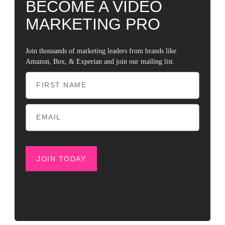
BECOME A VIDEO
MARKETING PRO
Join thousands of marketing leaders from brands like
Amazon, Box, & Experian and join our mailing list.
JOIN TODAY