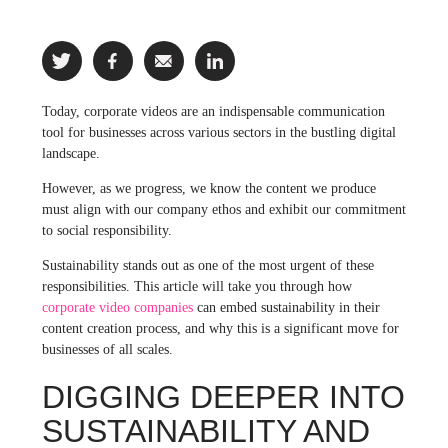
Today, corporate videos are an indispensable communication
tool for businesses across various sectors in the bustling digital
landscape.
However, as we progress, we know the content we produce
must align with our company ethos and exhibit our commitment
to social responsibility.
Sustainability stands out as one of the most urgent of these
responsibilities. This article will take you through how
corporate video companies
can embed sustainability in their
content creation process, and why this is a significant move for
businesses of all scales.
DIGGING DEEPER INTO
SUSTAINABILITY AND