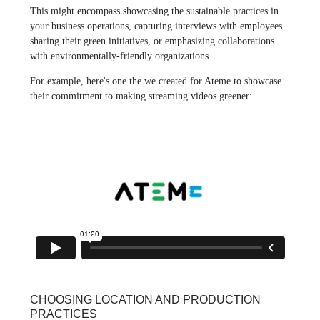
This might encompass showcasing the sustainable practices in
your business operations, capturing interviews with employees
sharing their green initiatives, or emphasizing collaborations
with environmentally-friendly organizations.
For example, here's one the we created for Ateme to showcase
their commitment to making streaming videos greener:
CHOOSING LOCATION AND PRODUCTION
PRACTICES