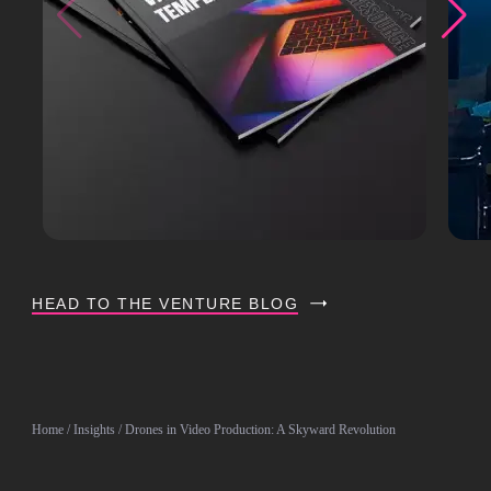
HEAD TO THE VENTURE BLOG
Home
/
Insights
/ Drones in Video Production: A Skyward Revolution