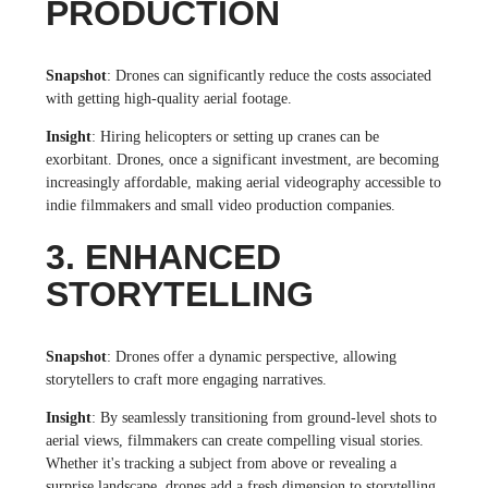
PRODUCTION
Snapshot
: Drones can significantly reduce the costs associated
with getting high-quality aerial footage.
Insight
: Hiring helicopters or setting up cranes can be
exorbitant. Drones, once a significant investment, are becoming
increasingly affordable, making aerial videography accessible to
indie filmmakers and small video production companies.
3. ENHANCED
STORYTELLING
Snapshot
: Drones offer a dynamic perspective, allowing
storytellers to craft more engaging narratives.
Insight
: By seamlessly transitioning from ground-level shots to
aerial views, filmmakers can create compelling visual stories.
Whether it's tracking a subject from above or revealing a
surprise landscape, drones add a fresh dimension to storytelling.