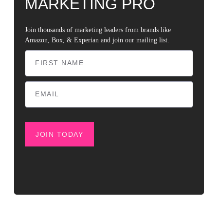
MARKETING PRO
Join thousands of marketing leaders from brands like
Amazon, Box, & Experian and join our mailing list.
JOIN TODAY