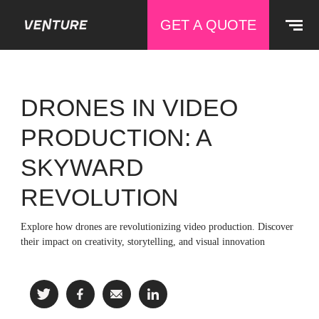
GET A QUOTE
DRONES IN VIDEO
PRODUCTION: A
SKYWARD
REVOLUTION
Explore how drones are revolutionizing video production. Discover
their impact on creativity, storytelling, and visual innovation