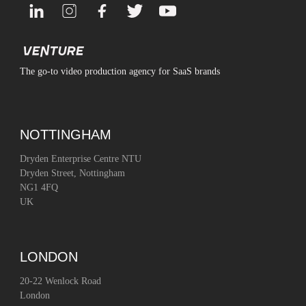
The go-to video production agency for SaaS brands
NOTTINGHAM
Dryden Enterprise Centre NTU
Dryden Street, Nottingham
NG1 4FQ
UK
LONDON
20-22 Wenlock Road
London