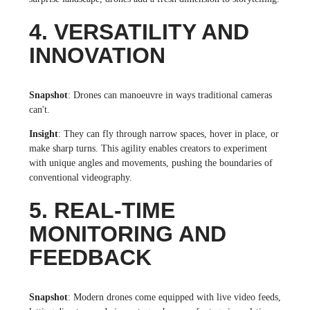
4. VERSATILITY AND
INNOVATION
Snapshot
: Drones can manoeuvre in ways traditional cameras
can't.
Insight
: They can fly through narrow spaces, hover in place, or
make sharp turns. This agility enables creators to experiment
with unique angles and movements, pushing the boundaries of
conventional videography.
5. REAL-TIME
MONITORING AND
FEEDBACK
Snapshot
: Modern drones come equipped with live video feeds,