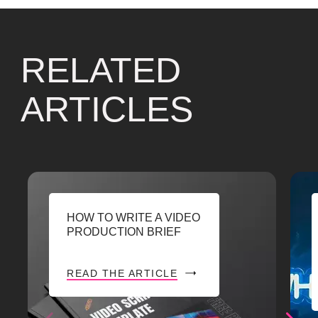
RELATED
ARTICLES
HOW TO WRITE A VIDEO
PRODUCTION BRIEF
READ THE ARTICLE