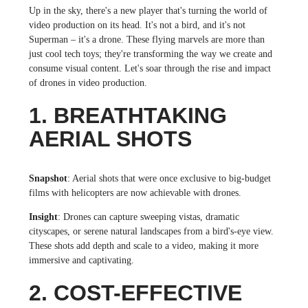
Up in the sky, there's a new player that's turning the world of
video production on its head. It's not a bird, and it's not
Superman – it's a drone. These flying marvels are more than
just cool tech toys; they're transforming the way we create and
consume visual content. Let's soar through the rise and impact
of drones in video production.
1. BREATHTAKING
AERIAL SHOTS
Snapshot
: Aerial shots that were once exclusive to big-budget
films with helicopters are now achievable with drones.
Insight
: Drones can capture sweeping vistas, dramatic
cityscapes, or serene natural landscapes from a bird's-eye view.
These shots add depth and scale to a video, making it more
immersive and captivating.
2. COST-EFFECTIVE