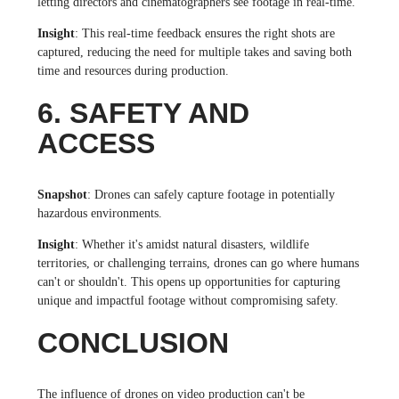
letting directors and cinematographers see footage in real-time.
Insight
: This real-time feedback ensures the right shots are
captured, reducing the need for multiple takes and saving both
time and resources during production.
6. SAFETY AND
ACCESS
Snapshot
: Drones can safely capture footage in potentially
hazardous environments.
Insight
: Whether it's amidst natural disasters, wildlife
territories, or challenging terrains, drones can go where humans
can't or shouldn't. This opens up opportunities for capturing
unique and impactful footage without compromising safety.
CONCLUSION
The influence of drones on video production can't be