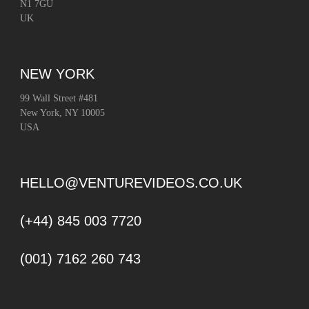
N1 7GU
UK
NEW YORK
99 Wall Street #481
New York, NY 10005
USA
HELLO@VENTUREVIDEOS.CO.UK
(+44) 845 003 7720
(001) 7162 260 743