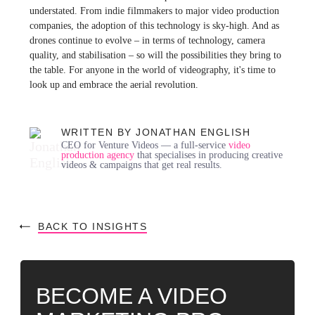
understated. From indie filmmakers to major video production
companies, the adoption of this technology is sky-high. And as
drones continue to evolve – in terms of technology, camera
quality, and stabilisation – so will the possibilities they bring to
the table. For anyone in the world of videography, it's time to
look up and embrace the aerial revolution.
WRITTEN BY JONATHAN ENGLISH
CEO for Venture Videos — a full-service
video
production agency
that specialises in producing creative
videos & campaigns that get real results.
BACK TO INSIGHTS
BECOME A VIDEO