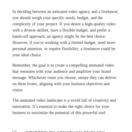
In deciding between an animated video agency and a freelancer,
you should weigh your specific needs, budget, and the
complexity of your project. If you desire a high-quality video
with a diverse skillset, have a flexible budget, and prefer a
hands-off approach, an agency might be the best choice.
However, if you're working with a limited budget, need more
personal attention, or require flexibility, a freelancer could be
your ideal choice.
Remember, the goal is to create a compelling animated video
that resonates with your audience and amplifies your brand
message. Whichever route you choose, ensure they can deliver
on these fronts, aligning with your business objectives and
vision.
The animated video landscape is a world full of creativity and
innovation. It’s essential to make the right choice for your
business to maximize the potential of this powerful tool.