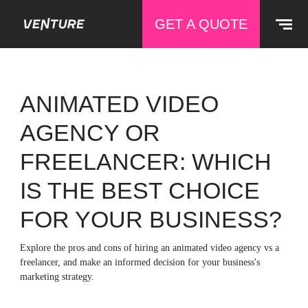
GET A QUOTE
ANIMATED VIDEO
AGENCY OR
FREELANCER: WHICH
IS THE BEST CHOICE
FOR YOUR BUSINESS?
Explore the pros and cons of hiring an animated video agency vs a
freelancer, and make an informed decision for your business's
marketing strategy.