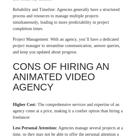
Reliability and Timeline: Agencies generally have a structured
process and resources to manage multiple projects
simultaneously, leading to more predictability in project
completion times.
Project Management: With an agency, you’ll have a dedicated
project manager to streamline communication, answer queries,
and keep you updated about progress.
CONS OF HIRING AN
ANIMATED VIDEO
AGENCY
Higher Cost:
The comprehensive services and expertise of an
agency come at a price, making it a costlier option than hiring a
freelancer.
Less Personal Attention:
Agencies manage several projects at a
time, so they may not be able to offer the personal attention a