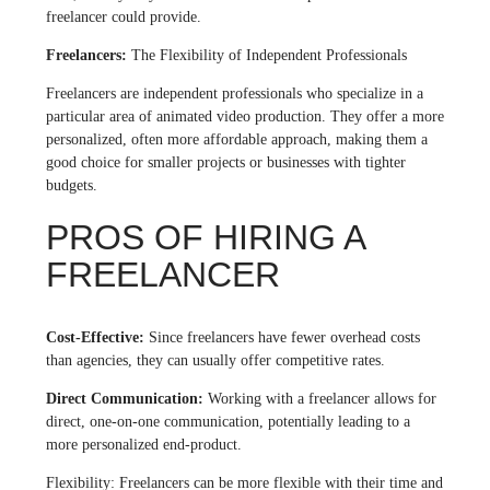
freelancer could provide.
Freelancers:
The Flexibility of Independent Professionals
Freelancers are independent professionals who specialize in a
particular area of animated video production. They offer a more
personalized, often more affordable approach, making them a
good choice for smaller projects or businesses with tighter
budgets.
PROS OF HIRING A
FREELANCER
Cost-Effective:
Since freelancers have fewer overhead costs
than agencies, they can usually offer competitive rates.
Direct Communication:
Working with a freelancer allows for
direct, one-on-one communication, potentially leading to a
more personalized end-product.
Flexibility: Freelancers can be more flexible with their time and