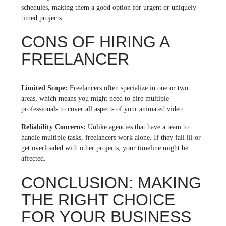
schedules, making them a good option for urgent or uniquely-
timed projects.
CONS OF HIRING A
FREELANCER
Limited Scope:
Freelancers often specialize in one or two
areas, which means you might need to hire multiple
professionals to cover all aspects of your animated video.
Reliability Concerns:
Unlike agencies that have a team to
handle multiple tasks, freelancers work alone. If they fall ill or
get overloaded with other projects, your timeline might be
affected.
CONCLUSION: MAKING
THE RIGHT CHOICE
FOR YOUR BUSINESS