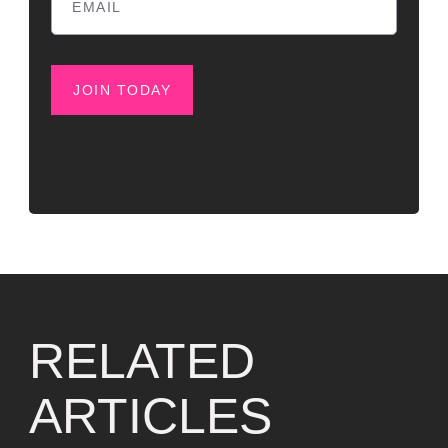
JOIN TODAY
RELATED
ARTICLES