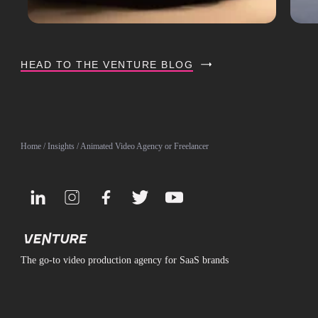
HEAD TO THE VENTURE BLOG
Home
/
Insights
/ Animated Video Agency or Freelancer
The go-to video production agency for SaaS brands