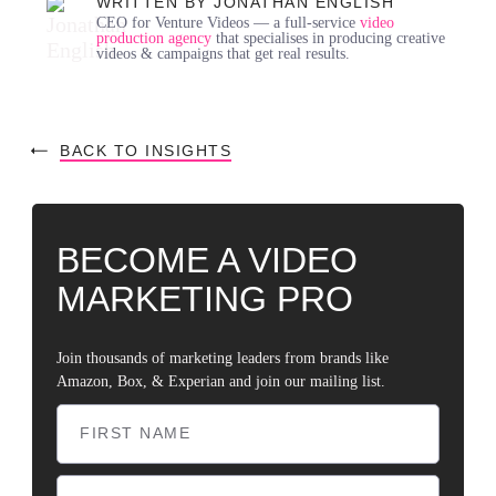
WRITTEN BY JONATHAN ENGLISH
CEO for Venture Videos — a full-service
video
production agency
that specialises in producing creative
videos & campaigns that get real results.
BACK TO INSIGHTS
BECOME A VIDEO
MARKETING PRO
Join thousands of marketing leaders from brands like
Amazon, Box, & Experian and join our mailing list.