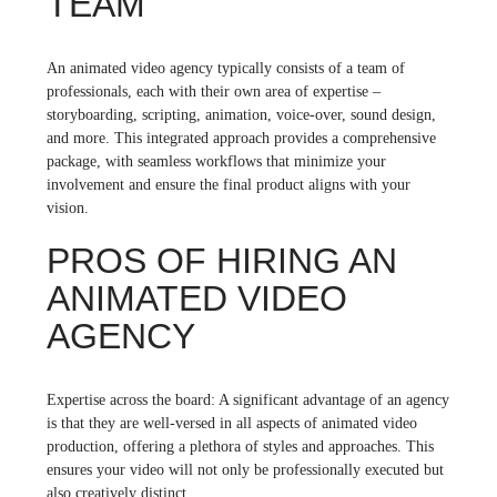
TEAM
An animated video agency typically consists of a team of
professionals, each with their own area of expertise –
storyboarding, scripting, animation, voice-over, sound design,
and more. This integrated approach provides a comprehensive
package, with seamless workflows that minimize your
involvement and ensure the final product aligns with your
vision.
PROS OF HIRING AN
ANIMATED VIDEO
AGENCY
Expertise across the board: A significant advantage of an agency
is that they are well-versed in all aspects of animated video
production, offering a plethora of styles and approaches. This
ensures your video will not only be professionally executed but
also creatively distinct.