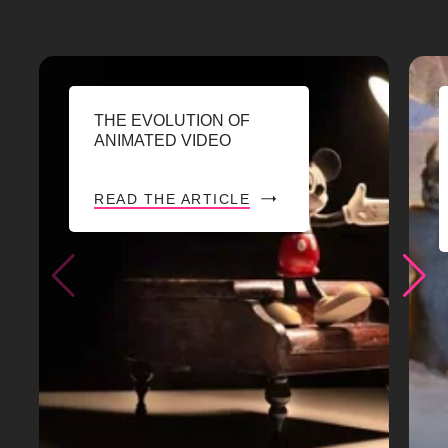
THE EVOLUTION OF
ANIMATED VIDEO
READ THE ARTICLE