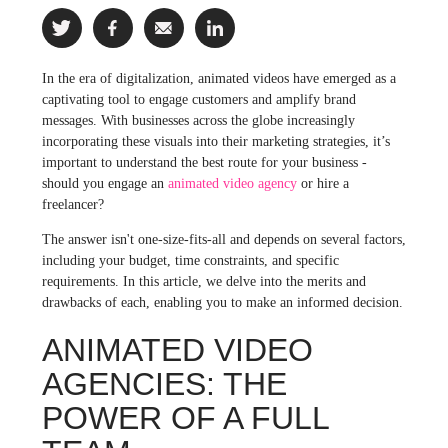
In the era of digitalization, animated videos have emerged as a
captivating tool to engage customers and amplify brand
messages. With businesses across the globe increasingly
incorporating these visuals into their marketing strategies, it’s
important to understand the best route for your business -
should you engage an
animated video agency
or hire a
freelancer?
The answer isn't one-size-fits-all and depends on several factors,
including your budget, time constraints, and specific
requirements. In this article, we delve into the merits and
drawbacks of each, enabling you to make an informed decision.
ANIMATED VIDEO
AGENCIES: THE
POWER OF A FULL