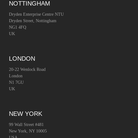
NOTTINGHAM
Dryden Enterprise Centre NTU
Dryden Street, Nottingham
NG1 4FQ
UK
LONDON
20-22 Wenlock Road
London
N1 7GU
UK
NEW YORK
99 Wall Street #481
New York, NY 10005
USA